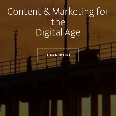
Content & Marketing for
the
Digital Age
LEARN MORE